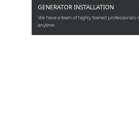
GENERATOR INSTALLATION
We have a team of highly trained professionals r
anytime.
WHO WE ARE
Complete Power Resources is your backup power
North Central, and Northeast Florida. Authorize
Briggs & Stratton – selling, installing, and serv
business stand-by generators.
Coverage spans the Orlando metro, Daytona Beach
Jacksonville
, and the coastal beaches – installin
Florida markets.