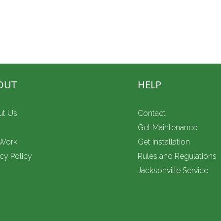
 — call Complete Power Resources today.
ss backup, mobile and food-truck
OUT
HELP
ut Us
Contact
g
Get Maintenance
 Work
Get Installation
acy Policy
Rules and Regulations
Jacksonville Service