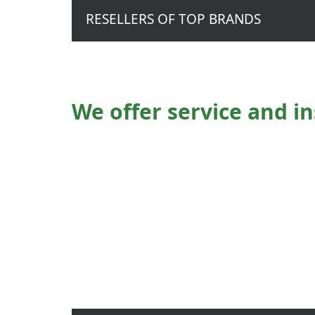
RESELLERS OF TOP BRANDS
We offer service and in