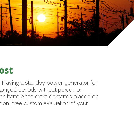
ost
. Having a standby power generator for
olonged periods without power, or
 can handle the extra demands placed on
tion, free custom evaluation of your