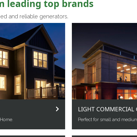
m leading top brands
ed and reliable generators.
LIGHT COMMERCIAL 
 Home.
Perfect for small and mediu