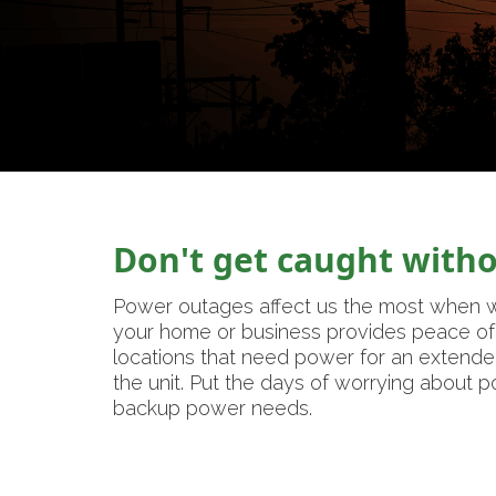
Don't get caught with
Power outages affect us the most when w
your home or business provides peace of 
locations that need power for an extende
the unit. Put the days of worrying about 
backup power needs.