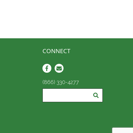
CONNECT
(866) 330-4277