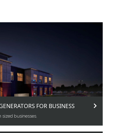
GENERATORS FOR BUSINESS
m sized businesses.