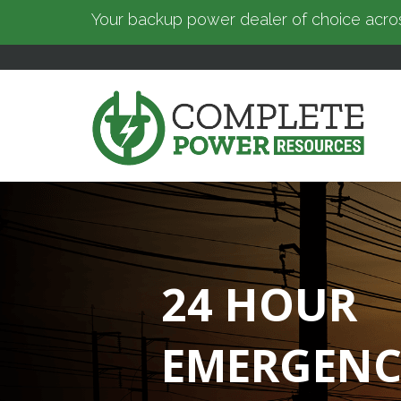
Your backup power dealer of choice acros
24 HOUR
EMERGENC