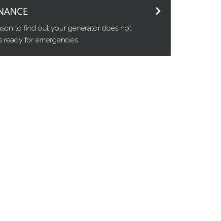
NANCE
eason to find out your generator does not
t's ready for emergencies.