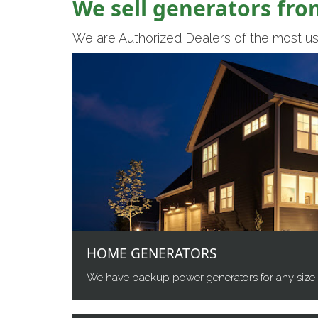
We sell generators fro
We are Authorized Dealers of the most us
HOME GENERATORS
We have backup power generators for any size