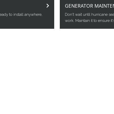
GENERATOR MAINTE
eady to install anywhere,
Don't wait until hurricane s
work. Maintain it to ensure i
 dealer of choice across Central,
d for Generac, Cummins, Kohler, and
icing portable, whole-home and small
, Gainesville, Ocala, The Villages,
g/servicing all major North and Central