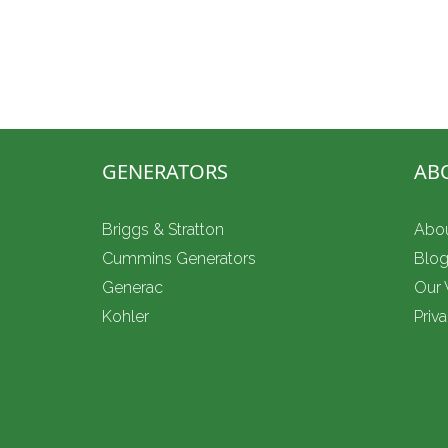
Don’t be left in the dark this Hurricane Season
Whole-home standby installation, small busine
power, plus 24/7 emergency service.
GENERATORS
AB
Briggs & Stratton
Abo
Cummins Generators
Blo
Generac
Our
Kohler
Priv