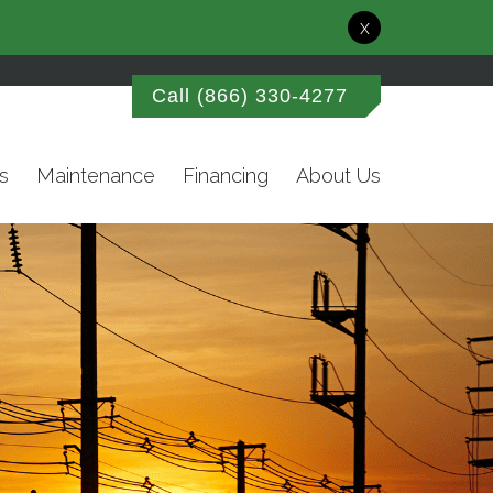
x
Call
(866) 330-4277
s
Maintenance
Financing
About Us