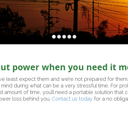
out power when you need it m
e least expect them and we’re not prepared for them
mind during what can be a very stressful time. For pr
d amount of time, you’ll need a portable solution that
power loss behind you.
Contact us today
for a no obliga