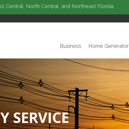
s Central, North Central, and Northeast Florida
Business
Home Generator
Y SERVICE