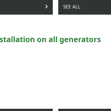
SEE ALL
stallation on all generators